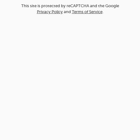
This site is protected by reCAPTCHA and the Google
Privacy Policy
and
Terms of Service
.