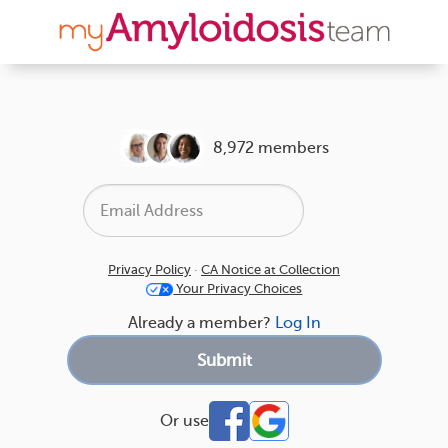
8,972 members
Privacy Policy
·
CA Notice at Collection
Your Privacy Choices
Already a member?
Log In
Or use