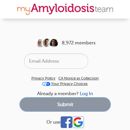
8,972 members
Privacy Policy
·
CA Notice at Collection
Your Privacy Choices
Already a member?
Log In
Or use