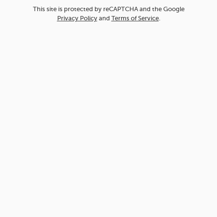
This site is protected by reCAPTCHA and the Google
Privacy Policy
and
Terms of Service
.