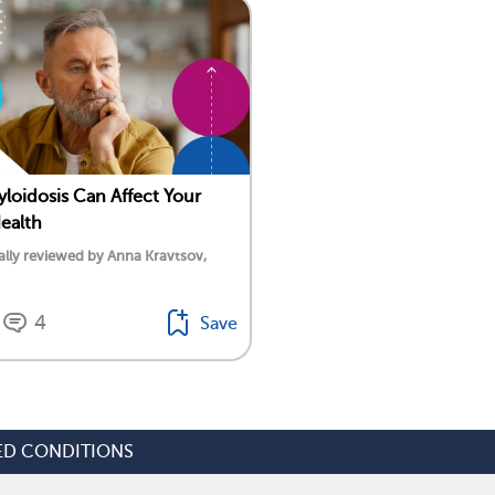
oidosis Can Affect Your
ealth
lly reviewed by Anna Kravtsov,
4
Save
ED CONDITIONS