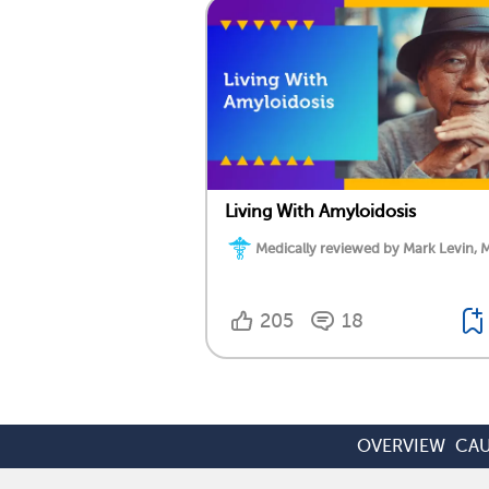
Living With Amyloidosis
Medically reviewed by Mark Levin, 
205
18
OVERVIEW
CAU