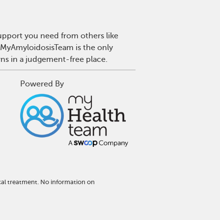
upport you need from others like
. MyAmyloidosisTeam is the only
wns in a judgement-free place.
Powered By
cal treatment. No information on