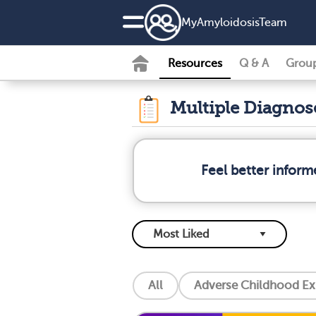
MyAmyloidosisTeam
Resources
Q & A
Grou
Multiple Diagno
Feel better infor
All
Adverse Childhood Ex