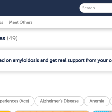
ps
Meet Others
ses
(49)
med on amyloidosis and get real support from your
periences (Ace)
Alzheimer's Disease
Anemia