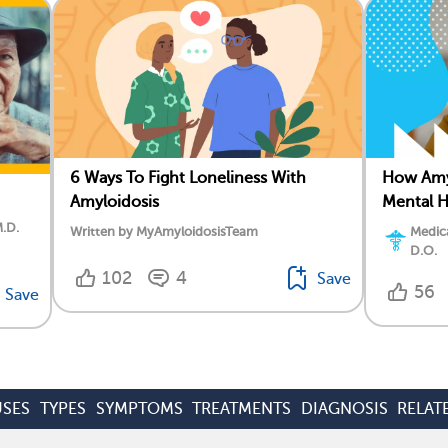
6 Ways To Fight Loneliness With
How Amyl
Amyloidosis
Mental H
M.D.
Written by MyAmyloidosisTeam
Medica
D.O.
102
4
Save
56
Save
SES
TYPES
SYMPTOMS
TREATMENTS
DIAGNOSIS
RELAT