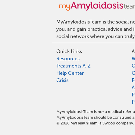
MyAmyloidosisTeam is the social ne
you, and gain practical advice and
social network where you can truly
Quick Links
A
Resources
W
Treatments A-Z
G
Help Center
G
Crisis
E
A
P
P
MyAmyloidosisTeam is not a medical referra
MyAmyloidosisTeam should be construed as 
©
2026
MyHealthTeam, a Swoop company. Al