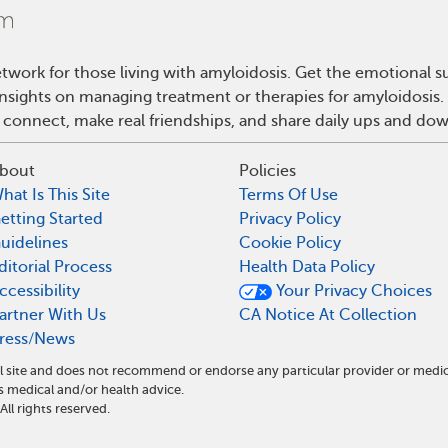
twork for those living with amyloidosis. Get the emotional s
 insights on managing treatment or therapies for amyloidosis
 connect, make real friendships, and share daily ups and do
bout
Policies
hat Is This Site
Terms Of Use
etting Started
Privacy Policy
uidelines
Cookie Policy
ditorial Process
Health Data Policy
ccessibility
Your Privacy Choices
artner With Us
CA Notice At Collection
ress/News
l site and does not recommend or endorse any particular provider or medi
medical and/or health advice.
l rights reserved.