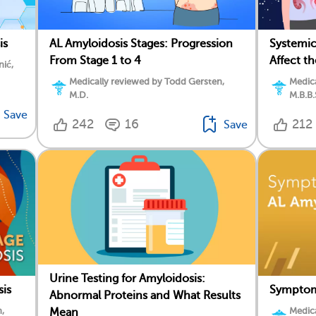
is
AL Amyloidosis Stages: Progression
Systemic
From Stage 1 to 4
Affect t
nić,
Medically reviewed by Todd Gersten,
Medica
M.D.
M.B.B.
Save
242
16
212
Save
Urine Testing for Amyloidosis:
is
Symptoms
Abnormal Proteins and What Results
,
Medica
Mean