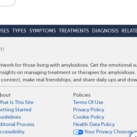
SES
TYPES
SYMPTOMS
TREATMENTS
DIAGNOSIS
RELAT
twork for those living with amyloidosis. Get the emotional s
 insights on managing treatment or therapies for amyloidosis
 connect, make real friendships, and share daily ups and do
bout
Policies
hat Is This Site
Terms Of Use
etting Started
Privacy Policy
uidelines
Cookie Policy
ditorial Process
Health Data Policy
ccessibility
Your Privacy Choices