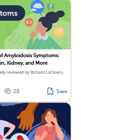
of Amyloidosis Symptoms:
kin, Kidney, and More
lly reviewed by Richard LoCicero,
28
Save