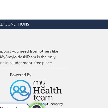
ED CONDITIONS
upport you need from others like
. MyAmyloidosisTeam is the only
wns in a judgement-free place.
Powered By