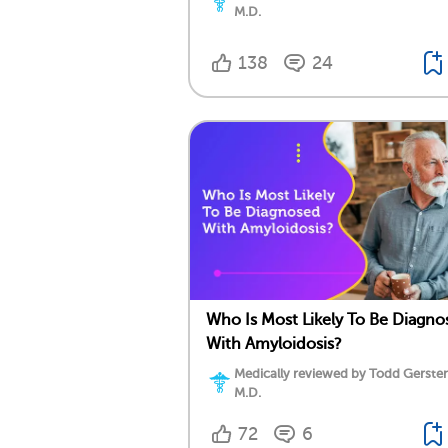
M.D.
138
24
Who Is Most Likely To Be Diagno
With Amyloidosis?
Medically reviewed by Todd Gersten
M.D.
72
6