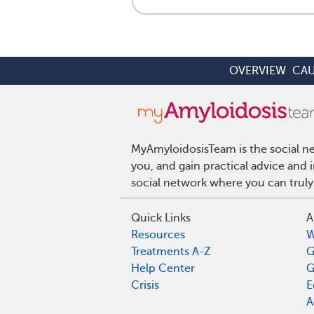
OVERVIEW
CAU
MyAmyloidosisTeam is the social ne
you, and gain practical advice and
social network where you can truly
Quick Links
A
Resources
W
Treatments A-Z
G
Help Center
G
Crisis
E
A