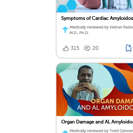
Symptoms of Cardiac Amyloidos
Medically reviewed by Vedran Rado
M.D., Ph.D.
315
20
Organ Damage and AL Amyloidos
Medically reviewed by Todd Gersten