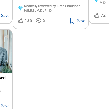
M.D.
Medically reviewed by Kiran Chaudhari,
M.B.B.S., M.D., Ph.D.
72
Save
136
5
Save
sed
,
Save