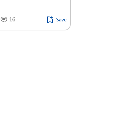
16
Save