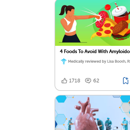
4 Foods To Avoid With Amyloido
Medically reviewed by Lisa Booth, 
1718
62