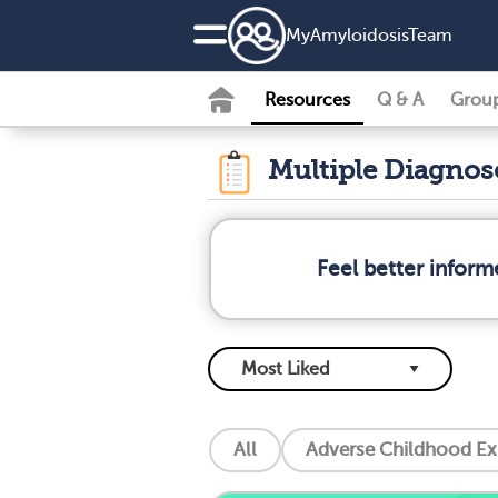
MyAmyloidosisTeam
Resources
Q & A
Grou
Multiple Diagno
Feel better infor
All
Adverse Childhood Ex