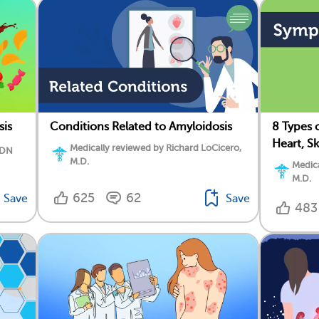
sis
Conditions Related to Amyloidosis
8 Types 
Heart, S
Medically reviewed by Richard LoCicero,
RDN
M.D.
Medica
M.D.
625
62
Save
Save
483