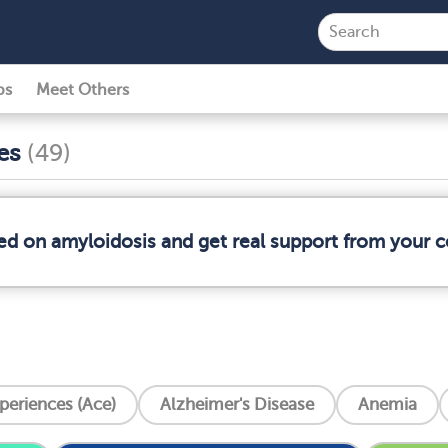
ps
Meet Others
ses
(49)
med on amyloidosis and get real support from your
periences (Ace)
Alzheimer's Disease
Anemia