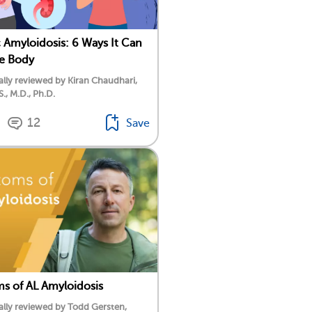
 Amyloidosis: 6 Ways It Can
he Body
lly reviewed by Kiran Chaudhari,
S., M.D., Ph.D.
12
Save
 of AL Amyloidosis
lly reviewed by Todd Gersten,