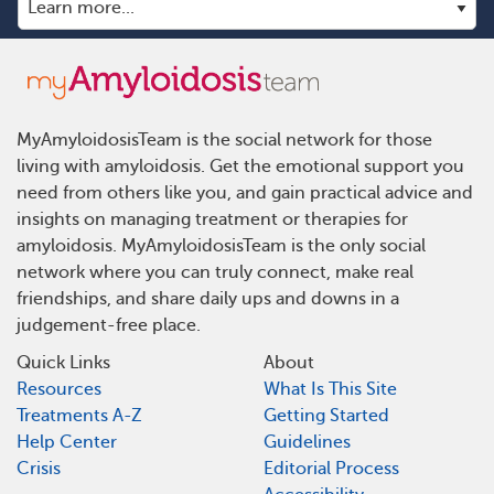
MyAmyloidosisTeam is the social network for those
living with amyloidosis. Get the emotional support you
need from others like you, and gain practical advice and
insights on managing treatment or therapies for
amyloidosis. MyAmyloidosisTeam is the only social
network where you can truly connect, make real
friendships, and share daily ups and downs in a
judgement-free place.
Quick Links
About
Resources
What Is This Site
Treatments A-Z
Getting Started
Help Center
Guidelines
Crisis
Editorial Process