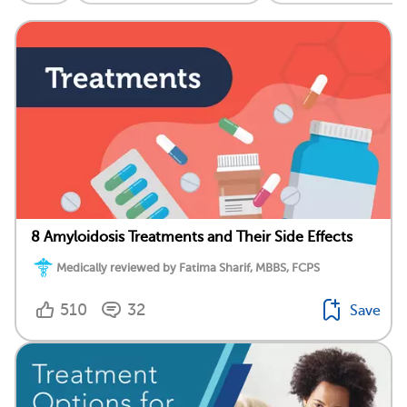
8 Amyloidosis Treatments and Their Side Effects
Medically reviewed by Fatima Sharif, MBBS, FCPS
510
32
Save