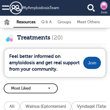
MyAmyloidosisTeam
Join
Resources
Q & A
Groups
Meet Others
Treatments
(20)
Feel better informed on
amyloidosis and get real support
Join
from your community.
All
Wainua (Eplontersen)
Vyndaqel (Tafam