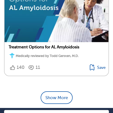
Treatment Options for AL Amyloidosis
Medically reviewed by Todd Gersten, M.D.
140
11
Save
Show More