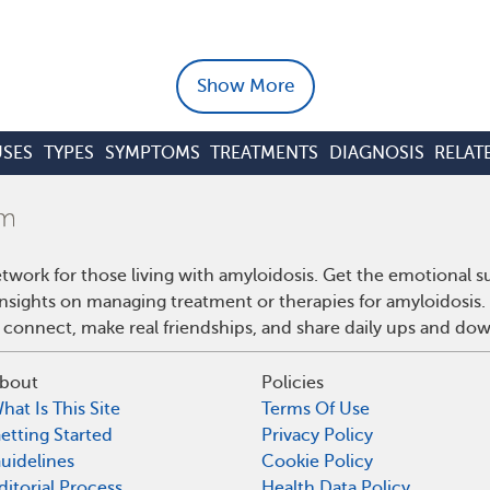
Show More
SES
TYPES
SYMPTOMS
TREATMENTS
DIAGNOSIS
RELAT
twork for those living with amyloidosis. Get the emotional s
 insights on managing treatment or therapies for amyloidosis
 connect, make real friendships, and share daily ups and do
bout
Policies
hat Is This Site
Terms Of Use
etting Started
Privacy Policy
uidelines
Cookie Policy
ditorial Process
Health Data Policy