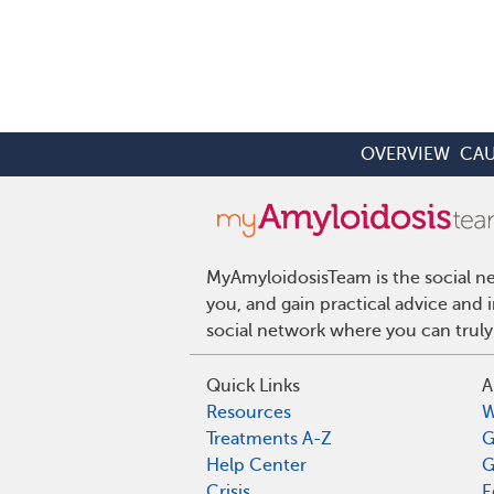
OVERVIEW
CAU
MyAmyloidosisTeam is the social ne
you, and gain practical advice and
social network where you can truly
Quick Links
A
Resources
W
Treatments A-Z
G
Help Center
G
Crisis
E