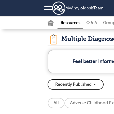
MyAmyloidosisTeam
Resources
Q & A
Grou
Multiple Diagno
Feel better infor
All
Adverse Childhood Ex