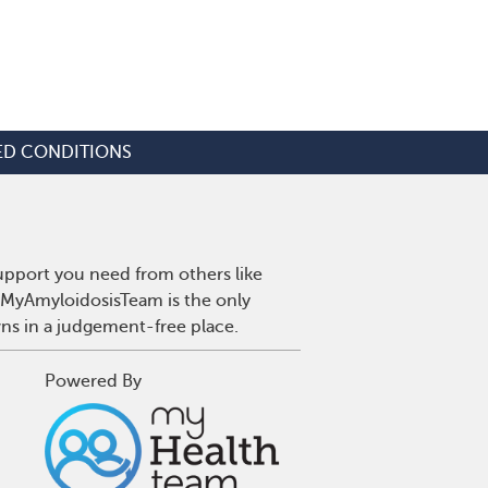
ED CONDITIONS
upport you need from others like
. MyAmyloidosisTeam is the only
wns in a judgement-free place.
Powered By