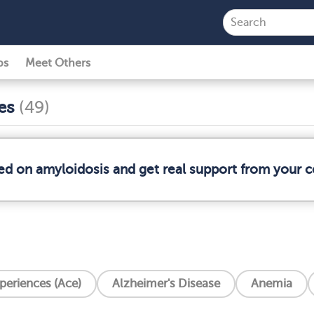
ps
Meet Others
ses
(49)
med on amyloidosis and get real support from your
periences (Ace)
Alzheimer's Disease
Anemia