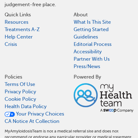
judgement-free place.
Quick Links
About
Resources
What Is This Site
Treatments A-Z
Getting Started
Help Center
Guidelines
Crisis
Editorial Process
Accessibility
Partner With Us
Press/News
Policies
Powered By
Terms Of Use
Privacy Policy
Cookie Policy
Health Data Policy
Your Privacy Choices
CA Notice At Collection
MyAmyloidosisTeam is not a medical referral site and does not
recommend or endorse any particular provider or medical treatment.