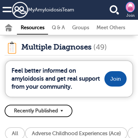
MyAmyloidosisTeam
Join
Resources
Q & A
Groups
Meet Others
Multiple Diagnoses
(49)
Feel better informed on
amyloidosis and get real support
Join
from your community.
All
Adverse Childhood Experiences (Ace)
A