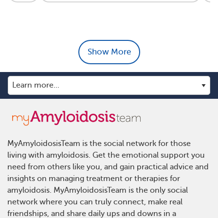
Show More
MyAmyloidosisTeam is the social network for those
living with amyloidosis. Get the emotional support you
need from others like you, and gain practical advice and
insights on managing treatment or therapies for
amyloidosis. MyAmyloidosisTeam is the only social
network where you can truly connect, make real
friendships, and share daily ups and downs in a