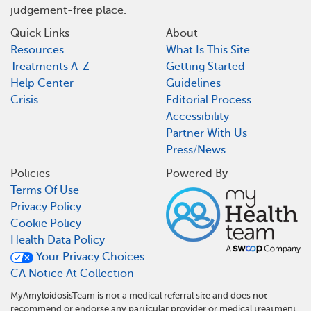
judgement-free place.
Quick Links
About
Resources
What Is This Site
Treatments A-Z
Getting Started
Help Center
Guidelines
Crisis
Editorial Process
Accessibility
Partner With Us
Press/News
Policies
Powered By
Terms Of Use
Privacy Policy
Cookie Policy
Health Data Policy
Your Privacy Choices
CA Notice At Collection
MyAmyloidosisTeam is not a medical referral site and does not
recommend or endorse any particular provider or medical treatment.