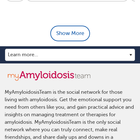
Show More
MyAmyloidosisTeam is the social network for those
living with amyloidosis. Get the emotional support you
need from others like you, and gain practical advice and
insights on managing treatment or therapies for
amyloidosis. MyAmyloidosisTeam is the only social
network where you can truly connect, make real
friendships, and share daily ups and downs in a