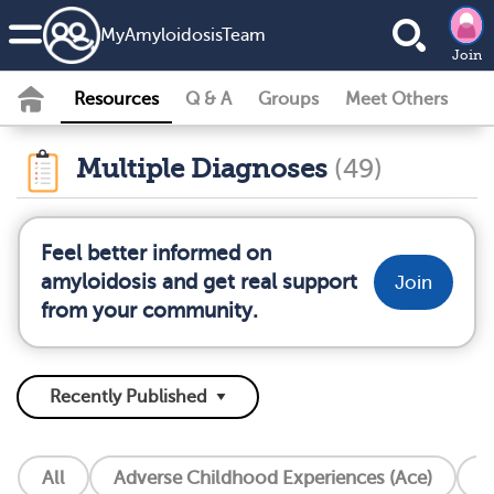
MyAmyloidosisTeam
Join
Resources
Q & A
Groups
Meet Others
Multiple Diagnoses
(49)
Feel better informed on
amyloidosis and get real support
Join
from your community.
All
Adverse Childhood Experiences (Ace)
A