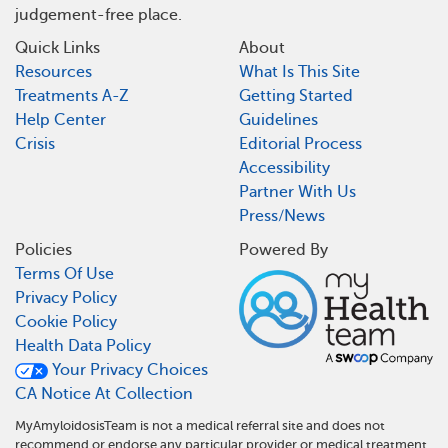
judgement-free place.
Quick Links
About
Resources
What Is This Site
Treatments A-Z
Getting Started
Help Center
Guidelines
Crisis
Editorial Process
Accessibility
Partner With Us
Press/News
Policies
Powered By
Terms Of Use
Privacy Policy
Cookie Policy
Health Data Policy
Your Privacy Choices
CA Notice At Collection
MyAmyloidosisTeam is not a medical referral site and does not
recommend or endorse any particular provider or medical treatment.