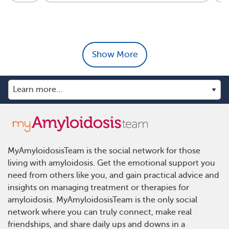
Show More
MyAmyloidosisTeam is the social network for those
living with amyloidosis. Get the emotional support you
need from others like you, and gain practical advice and
insights on managing treatment or therapies for
amyloidosis. MyAmyloidosisTeam is the only social
network where you can truly connect, make real
friendships, and share daily ups and downs in a