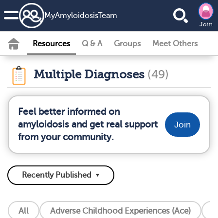
MyAmyloidosisTeam
Join
Resources
Q & A
Groups
Meet Others
Multiple Diagnoses
(49)
Feel better informed on
amyloidosis and get real support
Join
from your community.
All
Adverse Childhood Experiences (Ace)
A