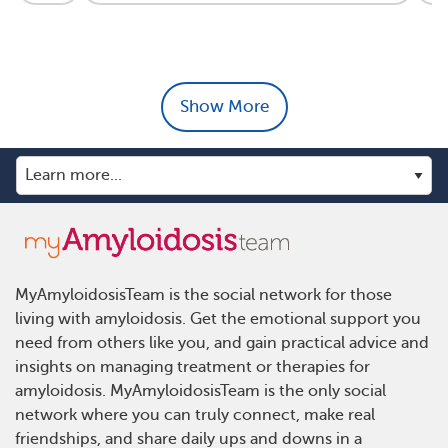
Show More
MyAmyloidosisTeam is the social network for those
living with amyloidosis. Get the emotional support you
need from others like you, and gain practical advice and
insights on managing treatment or therapies for
amyloidosis. MyAmyloidosisTeam is the only social
network where you can truly connect, make real
friendships, and share daily ups and downs in a