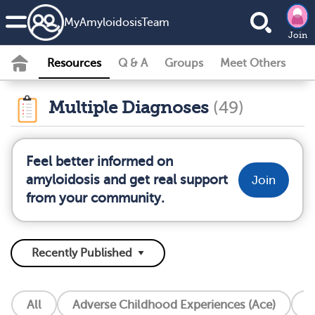
MyAmyloidosisTeam
Join
Resources
Q & A
Groups
Meet Others
Multiple Diagnoses
(49)
Feel better informed on
amyloidosis and get real support
Join
from your community.
All
Adverse Childhood Experiences (Ace)
A