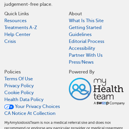
judgement-free place.
Quick Links
About
Resources
What Is This Site
Treatments A-Z
Getting Started
Help Center
Guidelines
Crisis
Editorial Process
Accessibility
Partner With Us
Press/News
Policies
Powered By
Terms Of Use
Privacy Policy
Cookie Policy
Health Data Policy
Your Privacy Choices
CA Notice At Collection
MyAmyloidosisTeam is not a medical referral site and does not
recommend or endorse any particular provider or medical treatment.