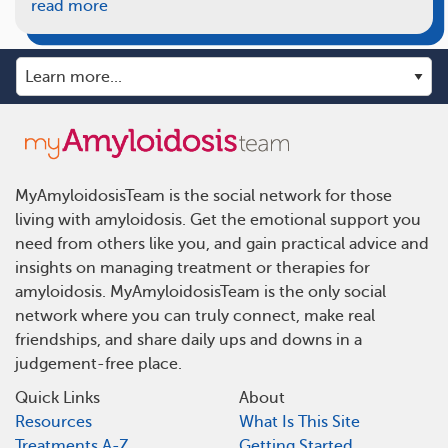
read more
MyAmyloidosisTeam is the social network for those
living with amyloidosis. Get the emotional support you
need from others like you, and gain practical advice and
insights on managing treatment or therapies for
amyloidosis. MyAmyloidosisTeam is the only social
network where you can truly connect, make real
friendships, and share daily ups and downs in a
judgement-free place.
Quick Links
About
Resources
What Is This Site
Treatments A-Z
Getting Started