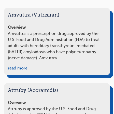
Amvuttra (Vutrisiran)
Overview
Amvuttra is a prescription drug approved by the
U.S. Food and Drug Administration (FDA) to treat
adults with hereditary transthyretin-mediated
(hATTR) amyloidosis who have polyneuropathy
(nerve damage). Amvuttra…
read more
Attruby (Acoramidis)
Overview
Attruby is approved by the U.S. Food and Drug