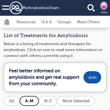
MyAmyloidosisTeam
Join
Resources
Q & A
Groups
Meet Others
List of Treatments for Amyloidosis
Below is a listing of treatments and therapies for
amyloidosis. Click on one to read more information or
connect with others currently using it.
Feel better informed on
amyloidosis and get real support
Join
from your community.
All
A-M
N-Z
Most Selected