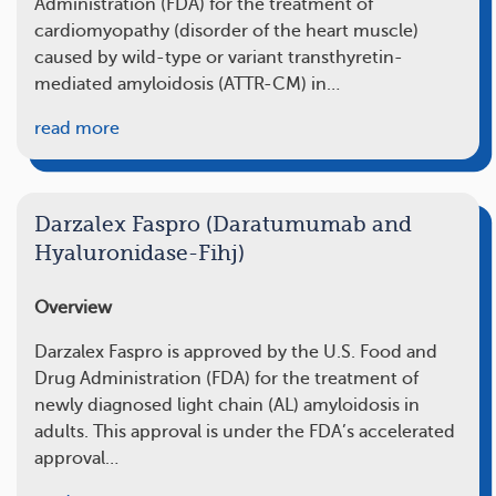
Administration (FDA) for the treatment of
cardiomyopathy (disorder of the heart muscle)
caused by wild-type or variant transthyretin-
mediated amyloidosis (ATTR-CM) in…
read more
Darzalex Faspro (Daratumumab and
Hyaluronidase-Fihj)
Overview
Darzalex Faspro is approved by the U.S. Food and
Drug Administration (FDA) for the treatment of
newly diagnosed light chain (AL) amyloidosis in
adults. This approval is under the FDA’s accelerated
approval…