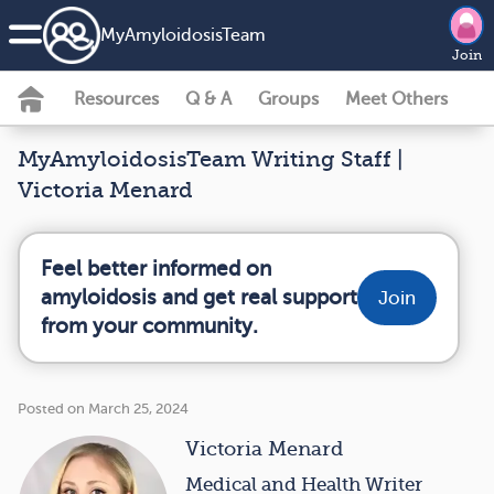
MyAmyloidosisTeam
Join
Resources
Q & A
Groups
Meet Others
MyAmyloidosisTeam Writing Staff |
Victoria Menard
Feel better informed on
amyloidosis and get real support
Join
from your community.
Posted on March 25, 2024
Victoria Menard
Medical and Health Writer