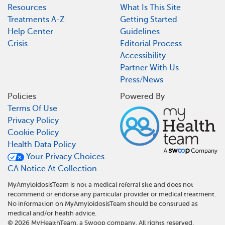
Resources
What Is This Site
Treatments A-Z
Getting Started
Help Center
Guidelines
Crisis
Editorial Process
Accessibility
Partner With Us
Press/News
Policies
Powered By
Terms Of Use
Privacy Policy
Cookie Policy
Health Data Policy
Your Privacy Choices
CA Notice At Collection
MyAmyloidosisTeam is not a medical referral site and does not
recommend or endorse any particular provider or medical treatment.
No information on MyAmyloidosisTeam should be construed as
medical and/or health advice.
©
2026
MyHealthTeam, a Swoop company. All rights reserved.