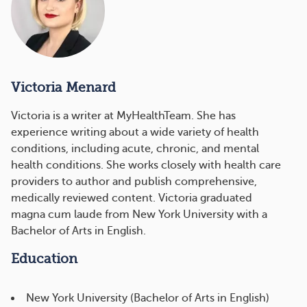
Victoria Menard
Victoria is a writer at MyHealthTeam. She has
experience writing about a wide variety of health
conditions, including acute, chronic, and mental
health conditions. She works closely with health care
providers to author and publish comprehensive,
medically reviewed content. Victoria graduated
magna cum laude from New York University with a
Bachelor of Arts in English.
Education
New York University (Bachelor of Arts in English)