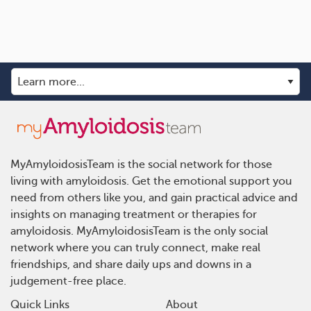
MyAmyloidosisTeam is the social network for those
living with amyloidosis. Get the emotional support you
need from others like you, and gain practical advice and
insights on managing treatment or therapies for
amyloidosis. MyAmyloidosisTeam is the only social
network where you can truly connect, make real
friendships, and share daily ups and downs in a
judgement-free place.
Quick Links
About