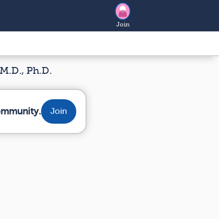
Join
M.D., Ph.D.
community.
Join