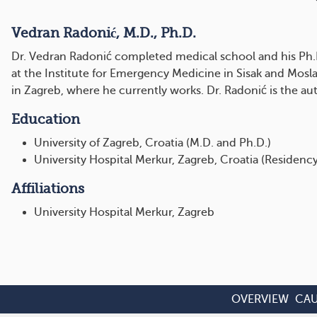
Vedran Radonić, M.D., Ph.D.
Dr. Vedran Radonić completed medical school and his Ph.D. 
at the Institute for Emergency Medicine in Sisak and Mosl
in Zagreb, where he currently works. Dr. Radonić is the aut
Education
University of Zagreb, Croatia (M.D. and Ph.D.)
University Hospital Merkur, Zagreb, Croatia (Residency
Affiliations
University Hospital Merkur, Zagreb
OVERVIEW
CAU