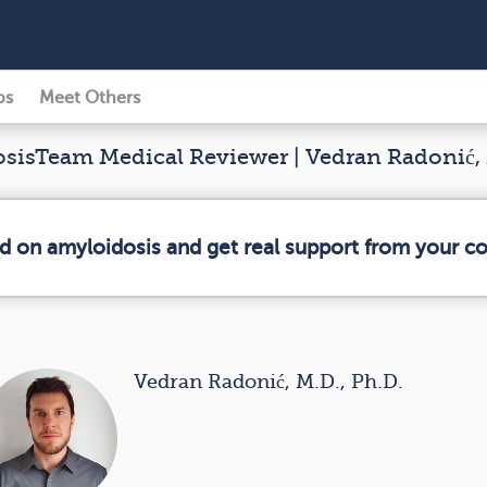
ps
Meet Others
isTeam Medical Reviewer | Vedran Radonić, 
ed on amyloidosis and get real support from your 
Vedran Radonić, M.D., Ph.D.