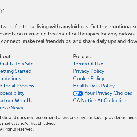
twork for those living with amyloidosis. Get the emotional s
 insights on managing treatment or therapies for amyloidosis
 connect, make real friendships, and share daily ups and do
bout
Policies
hat Is This Site
Terms Of Use
etting Started
Privacy Policy
uidelines
Cookie Policy
ditorial Process
Health Data Policy
ccessibility
Your Privacy Choices
artner With Us
CA Notice At Collection
ress/News
l site and does not recommend or endorse any particular provider or medi
medical and/or health advice.
l rights reserved.