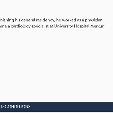
inishing his general residency, he worked as a physician
e a cardiology specialist at University Hospital Merkur
ED CONDITIONS