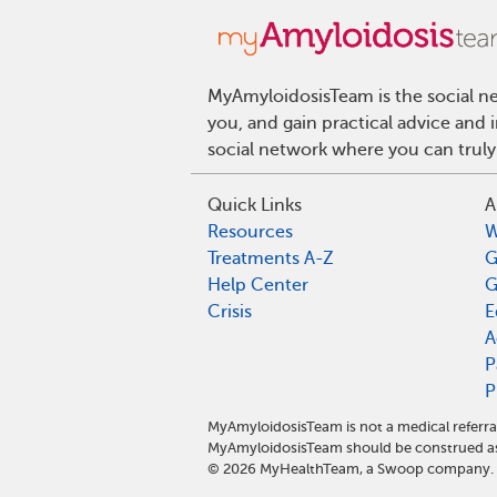
MyAmyloidosisTeam is the social ne
you, and gain practical advice and
social network where you can truly
Quick Links
A
Resources
W
Treatments A-Z
G
Help Center
G
Crisis
E
A
P
P
MyAmyloidosisTeam is not a medical referra
MyAmyloidosisTeam should be construed as 
©
2026
MyHealthTeam, a Swoop company. Al