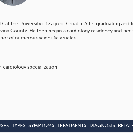
at the University of Zagreb, Croatia. After graduating and f
avina County. He then began a cardiology residency and becam
hor of numerous scientific articles.
, cardiology specialization)
SES
TYPES
SYMPTOMS
TREATMENTS
DIAGNOSIS
RELAT