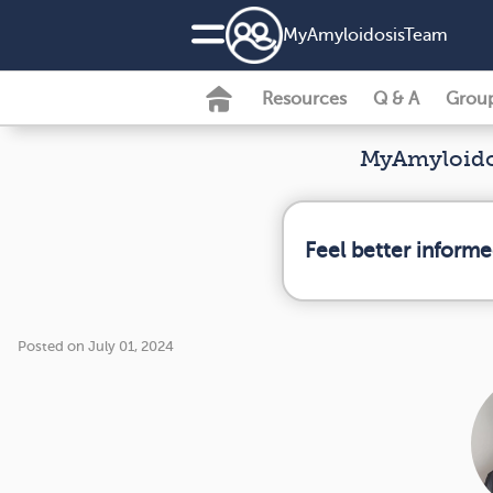
MyAmyloidosisTeam
Resources
Q & A
Grou
MyAmyloidos
Feel better inform
Posted on July 01, 2024