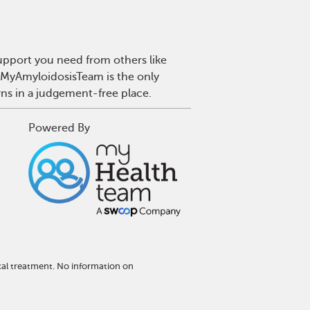
upport you need from others like
. MyAmyloidosisTeam is the only
wns in a judgement-free place.
Powered By
cal treatment. No information on