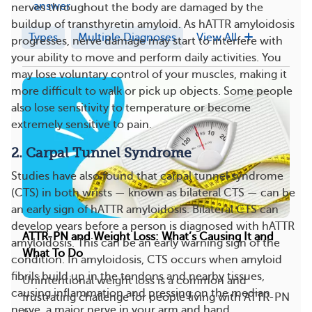
answer
nerves throughout the body are damaged by the
buildup of transthyretin amyloid. As hATTR amyloidosis
Types
Multiple Diagnoses
View All
progresses, nerve damage may start to interfere with
your ability to move and perform daily activities. You
may lose voluntary control of your muscles, making it
more difficult to walk or pick up objects. Some people
also lose sensitivity to temperature or become
extremely sensitive to pain.
2. Carpal Tunnel Syndrome
Studies have also found that carpal tunnel syndrome
(CTS) in both wrists — known as bilateral CTS — can be
an early sign of hATTR amyloidosis. Bilateral CTS can
develop years before a person is diagnosed with hATTR
ATTR-PN and Weight Loss: What’s Causing It and
amyloidosis. This can be an early warning sign of the
What To Do
condition. In amyloidosis, CTS occurs when amyloid
fibrils build up in the tendons and nearby tissues,
Unintentional weight loss is a common and
causing inflammation and pressing on the median
frustrating challenge for people living with ATTR-PN
nerve, a major nerve in your arm and hand.