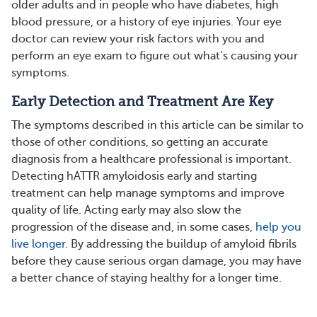
older adults and in people who have diabetes, high
blood pressure, or a history of eye injuries. Your eye
doctor can review your risk factors with you and
perform an eye exam to figure out what’s causing your
symptoms.
Early Detection and Treatment Are Key
The symptoms described in this article can be similar to
those of other conditions, so getting an accurate
diagnosis from a healthcare professional is important.
Detecting hATTR amyloidosis early and starting
treatment can help manage symptoms and improve
quality of life. Acting early may also slow the
progression of the disease and, in some cases,
help you
live longer
. By addressing the buildup of amyloid fibrils
before they cause serious organ damage, you may have
a better chance of staying healthy for a longer time.