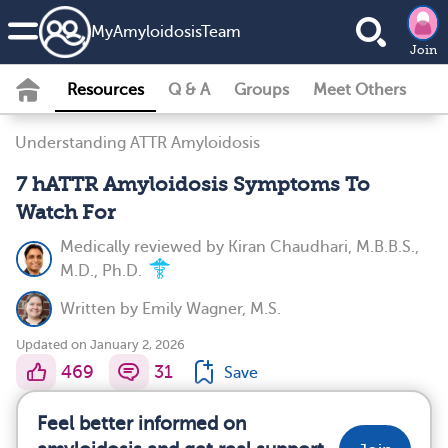
MyAmyloidosisTeam
Join
Resources
Q & A
Groups
Meet Others
Understanding ATTR Amyloidosis
7 hATTR Amyloidosis Symptoms To
Watch For
Medically reviewed by
Kiran Chaudhari, M.B.B.S.,
M.D., Ph.D.
Written by
Emily Wagner, M.S.
Updated on January 2, 2026
469
31
Save
Feel better informed on