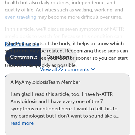
health but also daily routines, independence, and
quality of life. Activities such as walking, working, and
even traveling
may become more difficult over time.
In this article, we’ll discuss seven symptoms of hATTR
amyloidosis to watch for. Because this condition can
affect many parts of the body, it helps to know which
Read full article
symptoms may be related. Recognizing these signs can
Comments
Questions
prompt you to see your doctor sooner so you can start
treatment as quickly as possible.
View all 22 comments
1. Numbness or Tingling in Your Hands and
A MyAmyloidosisTeam Member
Feet
I am glad I read this article, too. I have h-ATTR
Your nervous system is made of millions of delicate
Amyloidosis and I have every one of the 7
nerve cells that can be easily damaged by amyloid
symptoms mentioned here. I want to tell this to
fibrils. Often, one of the
first noticeable symptoms
of
my cardiologist but I don't want to sound like a…
hATTR amyloidosis is numbness or tingling in the hands
read more
and feet. These are signs of peripheral neuropathy. This
condition results from damage to the peripheral nerves,