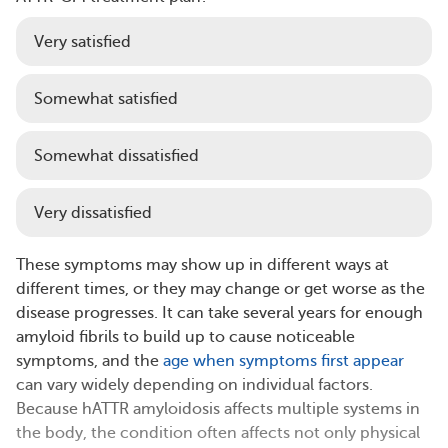
Very satisfied
Somewhat satisfied
Somewhat dissatisfied
Very dissatisfied
These symptoms may show up in different ways at
different times, or they may change or get worse as the
disease progresses. It can take several years for enough
amyloid fibrils to build up to cause noticeable
symptoms, and the
age when symptoms first appear
can vary widely depending on individual factors.
Because hATTR amyloidosis affects multiple systems in
the body, the condition often affects not only physical