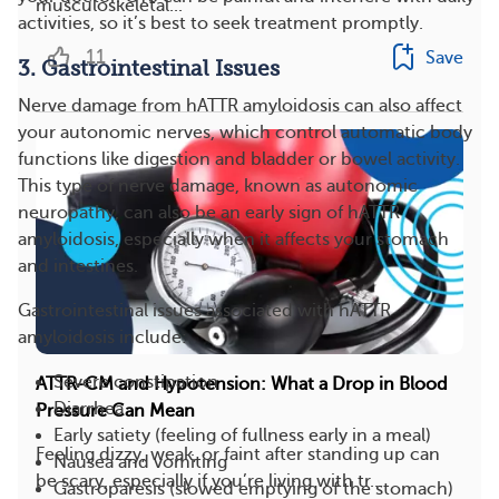
musculoskeletal...
activities, so it’s best to seek treatment promptly.
11
Save
3. Gastrointestinal Issues
Nerve damage from hATTR amyloidosis can also affect
your autonomic nerves, which control automatic body
functions like digestion and bladder or bowel activity.
This type of nerve damage, known as autonomic
neuropathy, can also be an early sign of hATTR
amyloidosis, especially when it affects your stomach
and intestines.
Gastrointestinal issues associated with hATTR
amyloidosis include:
Severe constipation
ATTR-CM and Hypotension: What a Drop in Blood
Diarrhea
Pressure Can Mean
Early satiety (feeling of fullness early in a meal)
Feeling dizzy, weak, or faint after standing up can
Nausea and vomiting
be scary, especially if you’re living with tr...
Gastroparesis (slowed emptying of the stomach)