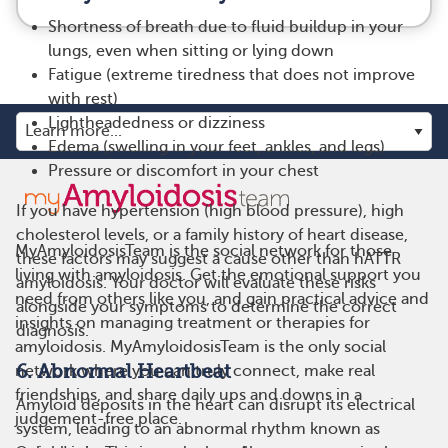
Shortness of breath due to fluid buildup in your
lungs, even when sitting or lying down
Fatigue (extreme tiredness that does not improve
with rest)
Lightheadedness or dizziness
Edema (swelling in your feet, ankles, and legs)
Pressure or discomfort in your chest
If you have hypertension (high blood pressure), high
cholesterol levels, or a family history of heart disease,
MyAmyloidosisTeam is the social network for those
these factors may suggest a cause other than hATTR
living with amyloidosis. Get the emotional support you
amyloidosis. Your doctor will evaluate these risks
need from others like you, and gain practical advice and
alongside your symptoms to determine the correct
insights on managing treatment or therapies for
diagnosis.
amyloidosis. MyAmyloidosisTeam is the only social
6. Abnormal Heartbeat
network where you can truly connect, make real
friendships, and share daily ups and downs in a
Amyloid deposits in the heart can disrupt its electrical
judgement-free place.
system, leading to an abnormal rhythm known as