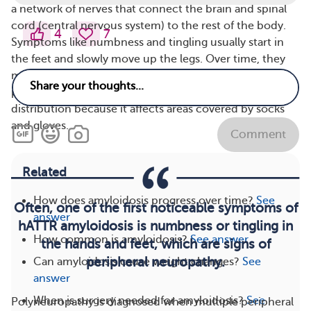
a network of nerves that connect the brain and spinal
cord (central nervous system) to the rest of the body.
4
7
Symptoms like numbness and tingling usually start in
the feet and slowly move up the legs. Over time, they
may also affect the hands and spread up the arms. This
pattern is often described as a “stocking-and-glove”
distribution because it affects areas covered by socks
and gloves.
Comment
Related
How does amyloidosis progress over time?
See
Often, one of the first noticeable symptoms of
answer
hATTR amyloidosis is numbness or tingling in
How common is amyloidosis?
See answer
the hands and feet, which are signs of
peripheral neuropathy.
Can amyloidosis cause weight changes?
See
answer
When is surgery needed for amyloidosis?
See
Polyneuropathy is diagnosed when multiple peripheral