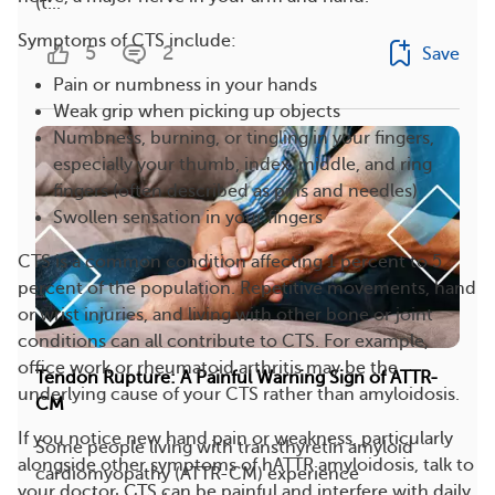
(t...
Symptoms of CTS include:
5
2
Save
Pain or numbness in your hands
Weak grip when picking up objects
Numbness, burning, or tingling in your fingers,
especially your thumb, index, middle, and ring
fingers (often described as pins and needles)
Swollen sensation in your fingers
CTS is a common condition affecting 1 percent to 5
percent of the population. Repetitive movements, hand
or wrist injuries, and living with other bone or joint
conditions can all contribute to CTS. For example,
office work or rheumatoid arthritis may be the
Tendon Rupture: A Painful Warning Sign of ATTR-
underlying cause of your CTS rather than amyloidosis.
CM
If you notice new hand pain or weakness, particularly
Some people living with transthyretin amyloid
alongside other symptoms of hATTR amyloidosis, talk to
cardiomyopathy (ATTR-CM) experience
your doctor. CTS can be painful and interfere with daily