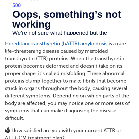
Hereditary transthyretin (hATTR) amyloidosis
is a rare
life-threatening disease caused by misfolded
transthyretin (TTR) proteins. When the transthyretin
protein becomes deformed and doesn’t take on its
proper shape, it’s called misfolding. These abnormal
proteins clump together to make fibrils that become
stuck in organs throughout the body, causing several
different symptoms. Depending on which parts of the
body are affected, you may notice one or more sets of
symptoms that can make diagnosing the disease
difficult.
🗳️ How satisfied are you with your current ATTR or
ATTR-CM treatment plan?