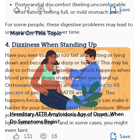
Postprandial discomfort (feeling uncomfortable
12
1
Save
after eating, feeling full, or mild stomach pain)
For some people, these digestive problems may lead to
unwanted weight loss over time.
More On This Topic
4. Dizziness When Standing Up
Have you ever stood up too fast after sitting or lying
down and become very dizzy or fainted? This may be
due to orthostatic hypotension, which happens when
blood pressure drops sharply when you stand up.
Orthostatic hypotension affects
40 percent to 60
percent
of people with hATTR amyloidosis. This
happens because autonomic neuropathy can make it
harder for your body to control blood pressure. When
Hereditary ATTR Amyloidosis Age of Onset: When
your blood pressure falls too low, you may feel
Do Symptoms Begin?
lightheaded or dizzy — and in some cases, you might
even faint.
131
16
Save