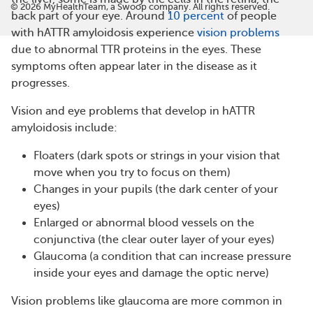
©
2026
MyHealthTeam, a Swoop company. All rights reserved.
back part of your eye. Around
10 percent
of people
with hATTR amyloidosis experience
vision problems
due to abnormal TTR proteins in the eyes. These
symptoms often appear later in the disease as it
progresses.
Vision and eye problems that develop in hATTR
amyloidosis include:
Floaters (dark spots or strings in your vision that
move when you try to focus on them)
Changes in your pupils (the dark center of your
eyes)
Enlarged or abnormal blood vessels on the
conjunctiva (the clear outer layer of your eyes)
Glaucoma (a condition that can increase pressure
inside your eyes and damage the optic nerve)
Vision problems like glaucoma are more common in