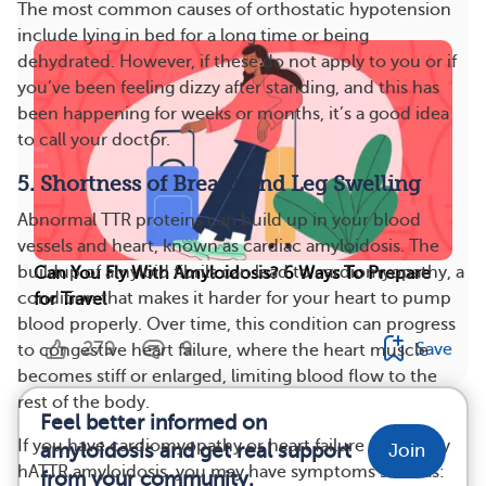
The most common causes of orthostatic hypotension
include lying in bed for a long time or being
dehydrated. However, if these do not apply to you or if
you’ve been feeling dizzy after standing, and this has
been happening for weeks or months, it’s a good idea
to call your doctor.
5. Shortness of Breath and Leg Swelling
Abnormal TTR proteins can build up in your blood
vessels and heart, known as cardiac amyloidosis. The
buildup of amyloid fibrils can lead to cardiomyopathy, a
Can You Fly With Amyloidosis? 6 Ways To Prepare
condition that makes it harder for your heart to pump
for Travel
blood properly. Over time, this condition can progress
279
9
Save
to congestive heart failure, where the heart muscle
becomes stiff or enlarged, limiting blood flow to the
rest of the body.
Feel better informed on
If you have cardiomyopathy or heart failure caused by
amyloidosis and get real support
Join
hATTR amyloidosis, you may have symptoms such as:
from your community.