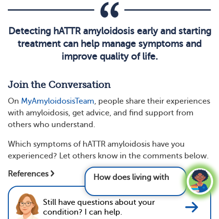
Detecting hATTR amyloidosis early and starting
treatment can help manage symptoms and
improve quality of life.
Join the Conversation
On
MyAmyloidosisTeam
, people share their experiences
with amyloidosis, get advice, and find support from
others who understand.
Which symptoms of hATTR amyloidosis have you
experienced? Let others know in the comments below.
How does living with amyloidosis affect
References
mental health
Still have questions about your
condition? I can help.