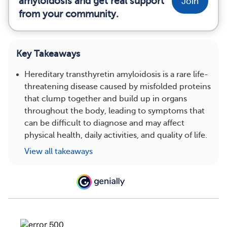
amyloidosis and get real support
Join
from your community.
Key Takeaways
Hereditary transthyretin amyloidosis is a rare life-
threatening disease caused by misfolded proteins
that clump together and build up in organs
throughout the body, leading to symptoms that
can be difficult to diagnose and may affect
physical health, daily activities, and quality of life.
View all takeaways