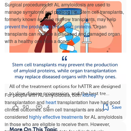
Surgical procedures for AL amyloidosis are used to
manage symptoms and prolong life. Stem cell transplants,
formerly known as bone marrow transplants, may help
prevent the production of amyloid proteins
. Organ
transplants can replace a diseased and damaged organ
with a healthy one from a donor.
Switching hATTR Treatments: What You Should
Know
All of the treatment options for hATTR are designed
to slow disease progression, and the best tre...
For people with AL amyloidosis, both
kidney
transplantation and
heart
transplantation have had good
90
4
Save
clinical outcomes. Stem cell transplants are also
considered
highly effective treatments
for AL amyloidosis
in those who are eligible to receive them. However,
More On This Topic