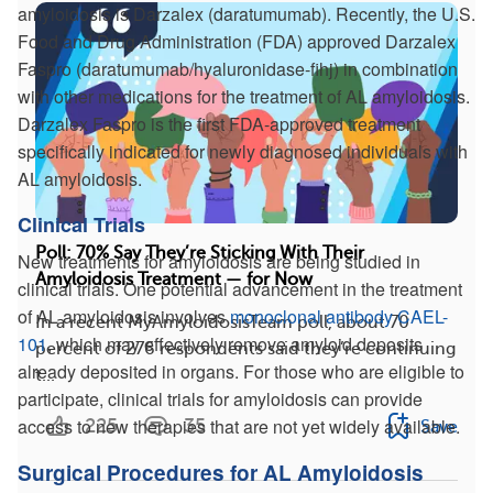
amyloidosis is Darzalex (daratumumab). Recently, the U.S.
Food and Drug Administration (FDA) approved Darzalex
Faspro (daratumumab/hyaluronidase-fihj) in combination
with other medications for the treatment of AL amyloidosis.
Darzalex Faspro is the first FDA-approved treatment
specifically indicated for newly diagnosed individuals with
AL amyloidosis.
Clinical Trials
Poll: 70% Say They’re Sticking With Their
New treatments for amyloidosis are being studied in
Amyloidosis Treatment — for Now
clinical trials. One potential advancement in the treatment
of AL amyloidosis involves
monoclonal antibody CAEL-
In a recent MyAmyloidosisTeam poll, about 70
101
, which may effectively remove amyloid deposits
percent of 276 respondents said they’re continuing
already deposited in organs. For those who are eligible to
t...
participate, clinical trials for amyloidosis can provide
access to new therapies that are not yet widely available.
225
35
Save
Surgical Procedures for AL Amyloidosis