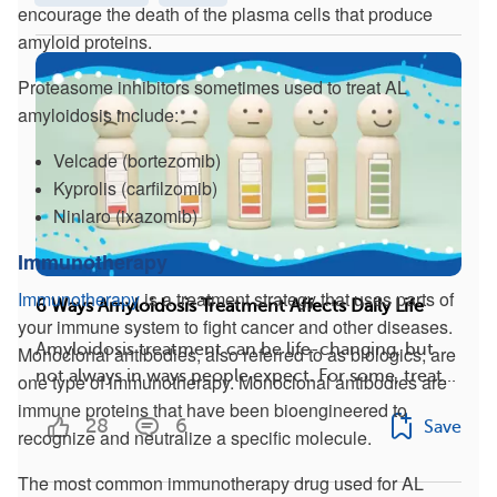
encourage the death of the plasma cells that produce
amyloid proteins.
Proteasome inhibitors sometimes used to treat AL
amyloidosis include:
Velcade (bortezomib)
Kyprolis (carfilzomib)
Ninlaro (ixazomib)
Immunotherapy
Immunotherapy
is a treatment strategy that uses parts of
6 Ways Amyloidosis Treatment Affects Daily Life
your immune system to fight cancer and other diseases.
Amyloidosis treatment can be life-changing, but
Monoclonal antibodies, also referred to as biologics, are
not always in ways people expect. For some, treat...
one type of immunotherapy. Monoclonal antibodies are
immune proteins that have been bioengineered to
28
6
Save
recognize and neutralize a specific molecule.
The most common immunotherapy drug used for AL