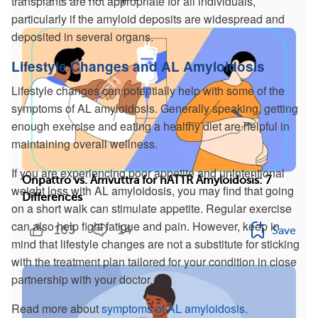
transplants are not appropriate for all individuals,
particularly if the amyloid deposits are widespread and
deposited in several organs.
Lifestyle Changes and AL Amyloidosis
Lifestyle changes can potentially help with some of the
symptoms of AL amyloidosis. Generally speaking, getting
enough exercise and eating a healthy diet are helpful in
maintaining overall wellness.
If you are experiencing poor appetite and unintentional
Onpattro vs. Amvuttra for hATTR Amyloidosis: 7
weight loss with AL amyloidosis, you may find that going
Differences
on a short walk can stimulate appetite. Regular exercise
can also help fight fatigue and pain. However, keep in
163
14
Save
mind that lifestyle changes are not a substitute for sticking
with the treatment plan tailored for your condition in close
partnership with your doctor.
Read more about
symptoms of AL amyloidosis.