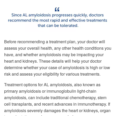
Before recommending a treatment plan, your doctor will
assess your overall health, any other health conditions you
have, and whether amyloidosis may be impacting your
heart and kidneys. These details will help your doctor
determine whether your case of amyloidosis is high or low
risk and assess your eligibility for various treatments.
Treatment options for AL amyloidosis, also known as
primary amyloidosis or immunoglobulin light-chain
amyloidosis, can include traditional chemotherapy, stem
cell transplants, and recent advances in immunotherapy. If
amyloidosis severely damages the heart or kidneys, organ