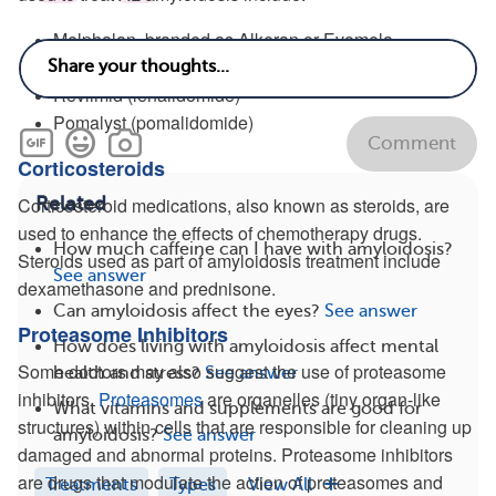
Melphalan, branded as Alkeran or Evomela
Cytoxan (cyclophosphamide)
Revlimid (lenalidomide)
Pomalyst (pomalidomide)
Comment
Corticosteroids
Related
Corticosteroid medications, also known as steroids, are
used to enhance the effects of chemotherapy drugs.
How much caffeine can I have with amyloidosis?
Steroids used as part of amyloidosis treatment include
See answer
dexamethasone and prednisone.
Can amyloidosis affect the eyes?
See answer
Proteasome Inhibitors
How does living with amyloidosis affect mental
Some doctors may also suggest the use of proteasome
health and stress?
See answer
inhibitors.
Proteasomes
are organelles (tiny organ-like
What vitamins and supplements are good for
structures) within cells that are responsible for cleaning up
amyloidosis?
See answer
damaged and abnormal proteins. Proteasome inhibitors
are drugs that modulate the action of proteasomes and
Treatments
Types
View All