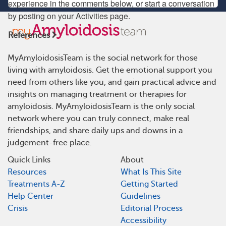
experience in the comments below, or start a conversation
by posting on your Activities page.
References
MyAmyloidosisTeam is the social network for those
living with amyloidosis. Get the emotional support you
need from others like you, and gain practical advice and
insights on managing treatment or therapies for
amyloidosis. MyAmyloidosisTeam is the only social
network where you can truly connect, make real
friendships, and share daily ups and downs in a
judgement-free place.
Quick Links
About
Resources
What Is This Site
Treatments A-Z
Getting Started
Help Center
Guidelines
Crisis
Editorial Process
Accessibility