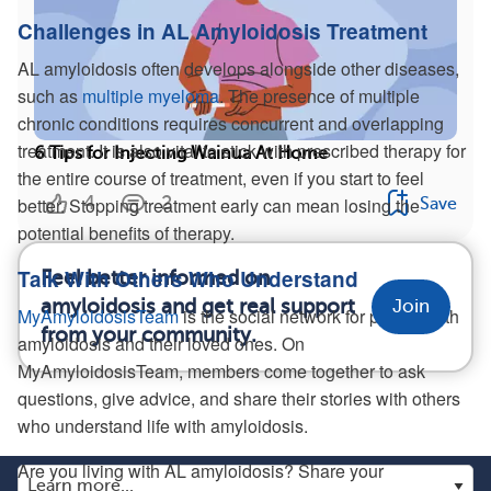
Challenges in AL Amyloidosis Treatment
AL amyloidosis often develops alongside other diseases,
such as
multiple myeloma
. The presence of multiple
chronic conditions requires concurrent and overlapping
treatment. It is also vital to stick with prescribed therapy for
6 Tips for Injecting Wainua At Home
the entire course of treatment, even if you start to feel
4
2
better. Stopping treatment early can mean losing the
Save
potential benefits of therapy.
Talk With Others Who Understand
Feel better informed on
amyloidosis and get real support
Join
MyAmyloidosisTeam
is the social network for people with
from your community.
amyloidosis and their loved ones. On
MyAmyloidosisTeam, members come together to ask
questions, give advice, and share their stories with others
who understand life with amyloidosis.
Are you living with AL amyloidosis? Share your