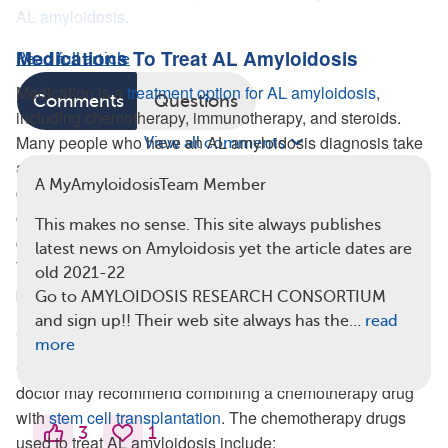
AL amyloidosis.
Medications To Treat AL Amyloidosis
Read full article
Medication is a
treatment option for AL amyloidosis
,
Comments
Questions
including chemotherapy, immunotherapy, and steroids.
Many people who have an AL amyloidosis diagnosis take
View all comments
a combination of these medications, such as one or two
A MyAmyloidosisTeam Member
chemotherapy drugs plus a steroid. Medications can stop
or slow the progression of AL amyloidosis, however they
This makes no sense. This site always publishes
cannot remove the amyloid deposits already in the body.
latest news on Amyloidosis yet the article dates are
Therefore, the goal of medication for AL amyloidosis is to
old 2021-22
prevent further protein deposits.
Go to AMYLOIDOSIS RESEARCH CONSORTIUM
and sign up!! Their web site always has the…
read
Chemotherapy
more
Chemotherapy drugs destroy abnormal cells. Sometimes a
doctor may recommend combining a chemotherapy drug
with
stem cell transplantation
. The chemotherapy drugs
3
1
used to treat AL amyloidosis include: