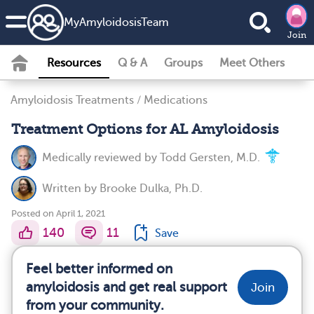
MyAmyloidosisTeam
Join
Resources
Q & A
Groups
Meet Others
Amyloidosis Treatments
/
Medications
Treatment Options for AL Amyloidosis
Medically reviewed by
Todd Gersten, M.D.
Written by
Brooke Dulka, Ph.D.
Posted on April 1, 2021
140
11
Save
Feel better informed on
amyloidosis and get real support
Join
from your community.