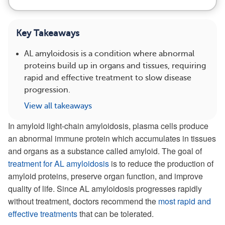
Key Takeaways
AL amyloidosis is a condition where abnormal
proteins build up in organs and tissues, requiring
rapid and effective treatment to slow disease
progression.
View all takeaways
In amyloid light-chain amyloidosis, plasma cells produce
an abnormal immune protein which accumulates in tissues
and organs as a substance called amyloid. The goal of
treatment for AL amyloidosis
is to reduce the production of
amyloid proteins, preserve organ function, and improve
quality of life. Since AL amyloidosis progresses rapidly
without treatment, doctors recommend the
most rapid and
effective treatments
that can be tolerated.