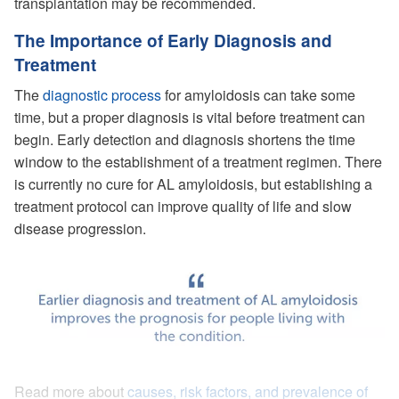
transplantation may be recommended.
The Importance of Early Diagnosis and
Treatment
The
diagnostic process
for amyloidosis can take some
time, but a proper diagnosis is vital before treatment can
begin. Early detection and diagnosis shortens the time
window to the establishment of a treatment regimen. There
is currently no cure for AL amyloidosis, but establishing a
treatment protocol can improve quality of life and slow
disease progression.
Read more about
causes, risk factors, and prevalence of