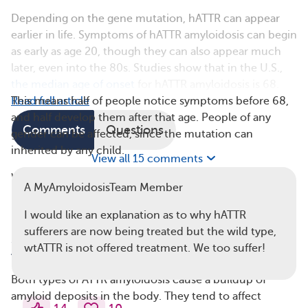
Depending on the gene mutation, hATTR can appear
earlier in life. Symptoms of hATTR amyloidosis can begin
as early as age 20, though they can also appear much
later, even into the 80s. Studies show that in the U.S.,
the median age of onset
for hATTR amyloidosis is 68.
This means half of people notice symptoms before 68,
Read full article
and half develop them after that age. People of any
Comments
Questions
gender can be affected, since the mutation can
inherited by any child.
View all 15 comments
Wild-type amyloidosis tends to develop later in life,
A MyAmyloidosisTeam Member
usually after age 60. According to the Amyloidosis
Research Consortium, it’s more common in men.
I would like an explanation as to why hATTR
sufferers are now being treated but the wild type,
3. Wild-Type Amyloidosis Tends To Affect
wtATTR is not offered treatment. We too suffer!
the Heart Only
Both types of ATTR amyloidosis cause a buildup of
amyloid deposits in the body. They tend to affect