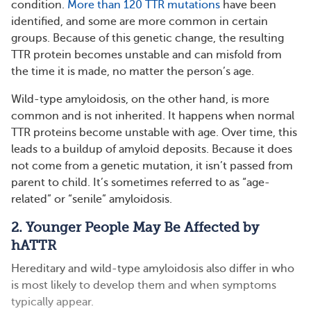
condition.
More than 120 TTR mutations
have been
identified, and some are more common in certain
groups. Because of this genetic change, the resulting
TTR protein becomes unstable and can misfold from
the time it is made, no matter the person’s age.
Wild-type amyloidosis, on the other hand, is more
common and is not inherited. It happens when normal
TTR proteins become unstable with age. Over time, this
leads to a buildup of amyloid deposits. Because it does
not come from a genetic mutation, it isn’t passed from
parent to child. It’s sometimes referred to as “age-
related” or “senile” amyloidosis.
2. Younger People May Be Affected by
hATTR
Hereditary and wild-type amyloidosis also differ in who
is most likely to develop them and when symptoms
typically appear.