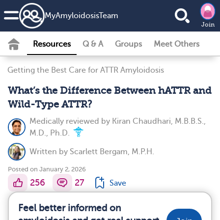
MyAmyloidosisTeam
Join
Resources
Q & A
Groups
Meet Others
Getting the Best Care for ATTR Amyloidosis
What’s the Difference Between hATTR and
Wild-Type ATTR?
Medically reviewed by
Kiran Chaudhari, M.B.B.S.,
M.D., Ph.D.
Written by
Scarlett Bergam, M.P.H.
Posted on January 2, 2026
256
27
Save
Feel better informed on