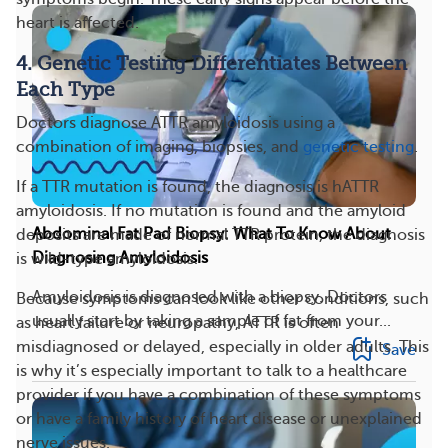
heart is affected.
4. Genetic Testing Differentiates Between
Each Type
Doctors diagnose ATTR amyloidosis using a
combination of imaging, biopsies, and
genetic testing
.
If a TTR mutation is found, the diagnosis is hATTR
amyloidosis. If no mutation is found and the amyloid
Abdominal Fat Pad Biopsy: What To Know About
deposits are made of normal TTR protein, the diagnosis
Diagnosing Amyloidosis
is wild-type amyloidosis.
Amyloidosis is diagnosed with a biopsy. Doctors
Because symptoms can look like other conditions, such
usually start by taking a sample of fat from your...
as heart failure or neuropathy, ATTR is often
misdiagnosed or delayed, especially in older adults. This
Save
is why it’s especially important to talk to a healthcare
provider if you have a combination of these symptoms
or have a family history of heart disease or unexplained
nerve issues.