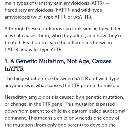
main types of transthyretin amyloidosis (ATTR) —
hereditary amyloidosis (hATTR) and wild-type
amyloidosis (wild-type ATTR, or wtATTR).
Although these conditions can look similar, they differ
in what causes them, who they affect, and how they’re
treated. Read on to learn the differences between
hATTR and wild-type ATTR.
1. A Genetic Mutation, Not Age, Causes
hATTR
The biggest difference between hATTR and wild-type
amyloidosis is what causes the TTR protein to misfold.
Hereditary amyloidosis is caused by a genetic mutation,
or change, in the TTR gene. This mutation is passed
down from parent to child in a pattern called autosomal
dominant. This means a child only needs one copy of
the mutation (from only one parent) to develop the