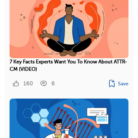
7 Key Facts Experts Want You To Know About ATTR-
CM (VIDEO)
160
6
Save