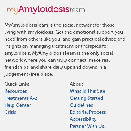
MyAmyloidosisTeam is the social network for those
living with amyloidosis. Get the emotional support you
need from others like you, and gain practical advice and
insights on managing treatment or therapies for
amyloidosis. MyAmyloidosisTeam is the only social
network where you can truly connect, make real
friendships, and share daily ups and downs in a
judgement-free place.
Quick Links
About
Resources
What Is This Site
Treatments A-Z
Getting Started
Help Center
Guidelines
Crisis
Editorial Process
Accessibility
Partner With Us