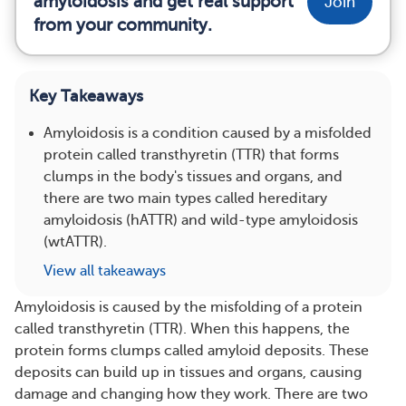
amyloidosis and get real support
Join
from your community.
Key Takeaways
Amyloidosis is a condition caused by a misfolded
protein called transthyretin (TTR) that forms
clumps in the body's tissues and organs, and
there are two main types called hereditary
amyloidosis (hATTR) and wild-type amyloidosis
(wtATTR).
View all takeaways
Amyloidosis is caused by the misfolding of a protein
called transthyretin (TTR). When this happens, the
protein forms clumps called amyloid deposits. These
deposits can build up in tissues and organs, causing
damage and changing how they work. There are two