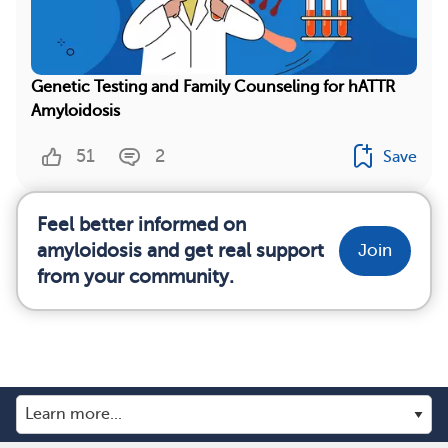
Genetic Testing and Family Counseling for hATTR
Amyloidosis
51
2
Save
Feel better informed on
amyloidosis and get real support
Join
from your community.