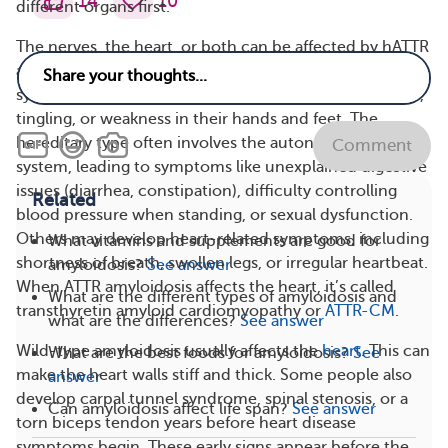
14
10
different organs first.
The nerves, the heart, or both can be affected by hATTR
amyloidosis. Some people have nerve-related
symptoms (called polyneuropathy), such as numbness,
tingling, or weakness in their hands and feet. The
hereditary type often involves the autonomic nervous
Comment
system, leading to symptoms like unexplained digestive
issues (diarrhea, constipation), difficulty controlling
Related
blood pressure when standing, or sexual dysfunction.
Others may develop heart-related symptoms, including
What vitamins and supplements are good for
shortness of breath, swollen legs, or irregular heartbeat.
amyloidosis?
See answer
When ATTR amyloidosis affects the heart, it’s called
What are the different types of amyloidosis and
transthyretin amyloid cardiomyopathy or
ATTR-CM
.
what are the differences?
See answer
Wild-type amyloidosis usually affects the
heart
. This can
What are the best foods for amyloidosis?
See
make the heart walls stiff and thick. Some people also
answer
develop carpal tunnel syndrome, spinal stenosis, or a
Can amyloidosis affect life span?
See answer
torn biceps tendon years before heart disease
symptoms begin. These early signs appear before the