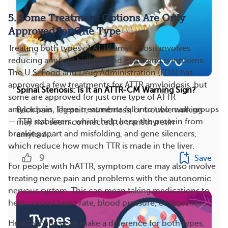
5. Some Treatment Options Are Only
Approved for One Type
Treating both types of ATTR amyloidosis involves
reducing amyloid buildup and managing symptoms.
The U.S. Food and Drug Administration (FDA) has
approved a few treatments for ATTR amyloidosis, but
Spinal Stenosis: Is It an ATTR-CM Warning Sign?
some are approved for just one type of ATTR
amyloidosis. These treatments fall into two main groups
Back pain, leg pain, numbness, or trouble walking
— TTR stabilizers, which help keep the protein from
may not seem connected to transthyretin
breaking apart and misfolding, and gene silencers,
amyloid...
which reduce how much TTR is made in the liver.
9
Save
For people with hATTR, symptom care may also involve
treating nerve pain and problems with the autonomic
nervous system. This can mean taking medications to
help control heart rate, blood pressure, or digestion.
Healthy habits can make a difference for both types,